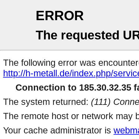
ERROR
The requested UR
The following error was encountere
http://h-metall.de/index.php/servi
Connection to 185.30.32.35 fa
The system returned:
(111) Conne
The remote host or network may b
Your cache administrator is
webma