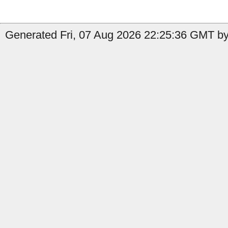
Generated Fri, 07 Aug 2026 22:25:36 GMT by